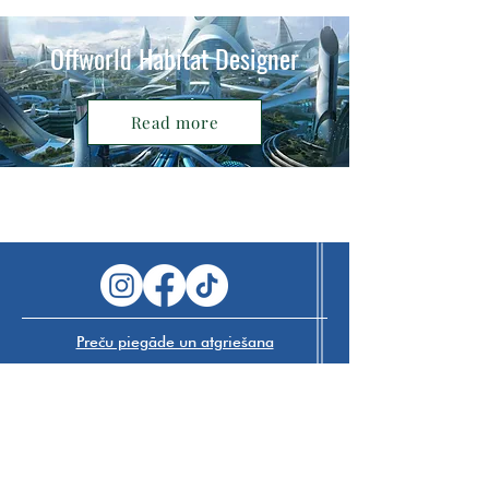
Offworld Habitat Designer
Read more
Preču piegāde un atgriešana
Navigate The Future SIA
VAT
40203547689
+371 29 224 007