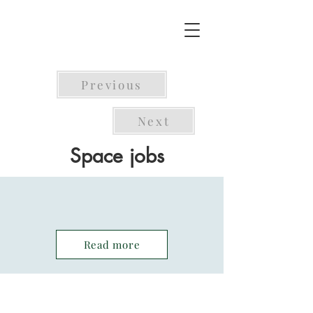
Previous
Next
Space jobs
Read more