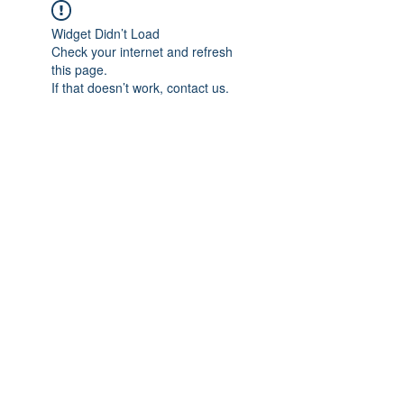
Widget Didn’t Load
Check your internet and refresh
this page.
If that doesn’t work, contact us.