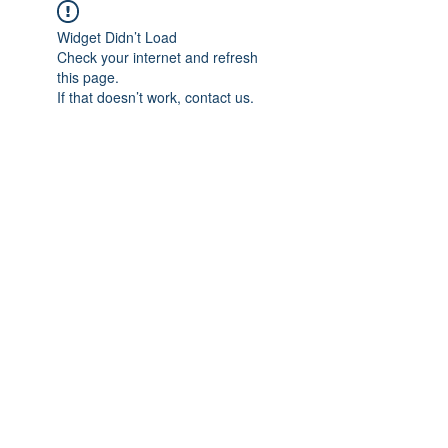
Widget Didn’t Load
Check your internet and refresh
this page.
If that doesn’t work, contact us.