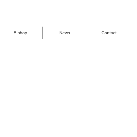
E-shop
News
Contact