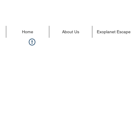
Home
About Us
Exoplanet Escape