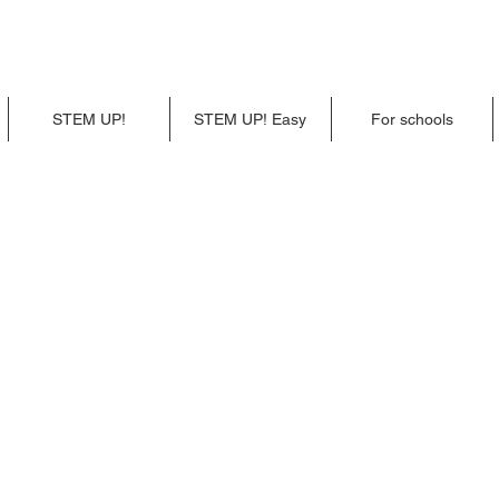
STEM UP!
STEM UP! Easy
For schools