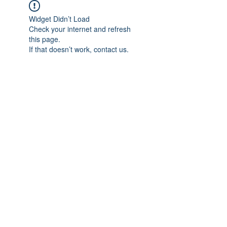
Widget Didn’t Load
Check your internet and refresh
this page.
If that doesn’t work, contact us.